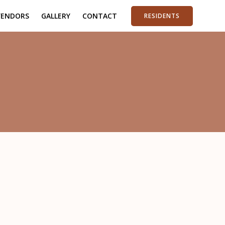
VENDORS
GALLERY
CONTACT
RESIDENTS