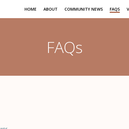
HOME
ABOUT
COMMUNITY NEWS
FAQS
FAQs
swer.