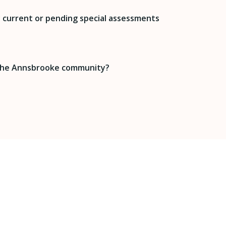
 current or pending special assessments
 the Annsbrooke community?