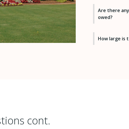
Are there any
owed?
How large is
tions cont.