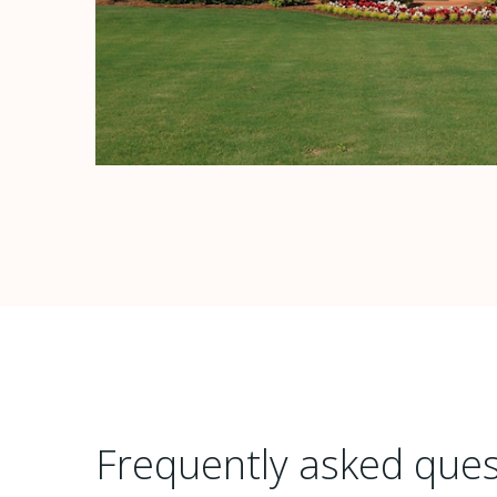
Frequently asked ques