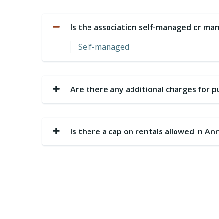
Is the association self-managed or 
Self-managed
Are there any additional charges for 
Is there a cap on rentals allowed in A