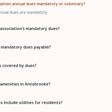
iation annual dues mandatory or voluntary?
nnual dues are mandatory
association’s mandatory dues?
 mandatory dues payable?
s covered by dues?
 amenities in Annsbrooke?
 include utilities for residents?