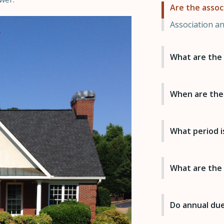
Are the assoc
Association a
What are the 
When are the
What period i
What are the
Do annual dues