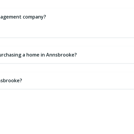
management company?
purchasing a home in Annsbrooke?
nnsbrooke?