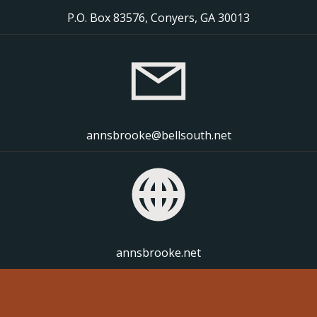
P.O. Box 83576, Conyers, GA 30013
annsbrooke@bellsouth.net
annsbrooke.net