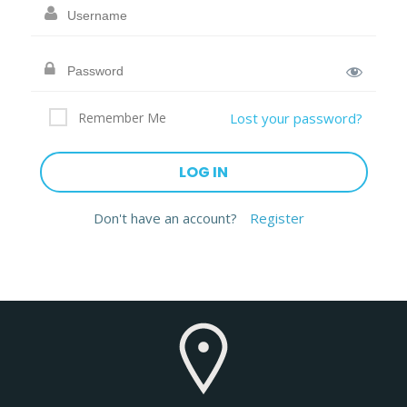
Remember Me
Lost your password?
Don't have an account?
Register