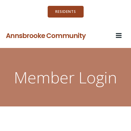
Skip
to
RESIDENTS
content
Annsbrooke Community
Member Login