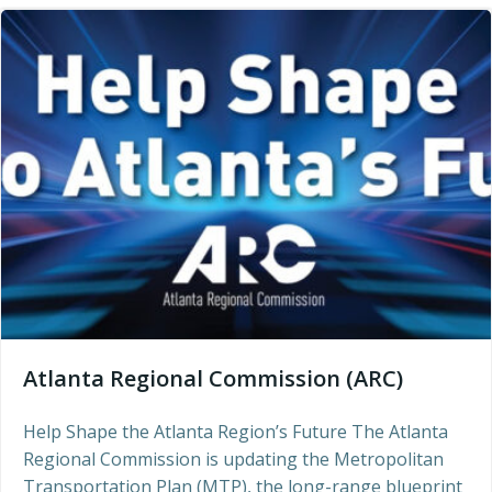
Atlanta Regional Commission (ARC)
Help Shape the Atlanta Region’s Future The Atlanta
Regional Commission is updating the Metropolitan
Transportation Plan (MTP), the long-range blueprint