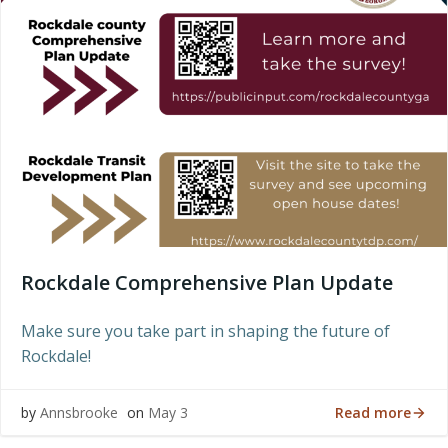
Rockdale Comprehensive Plan Update
Make sure you take part in shaping the future of
Rockdale!
Read more
by
Annsbrooke
on
May 3