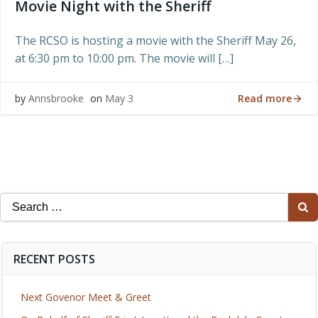
Movie Night with the Sheriff
The RCSO is hosting a movie with the Sheriff May 26,
at 6:30 pm to 10:00 pm. The movie will […]
Read more
by
Annsbrooke
on
May 3
Search
for:
RECENT POSTS
Next Govenor Meet & Greet