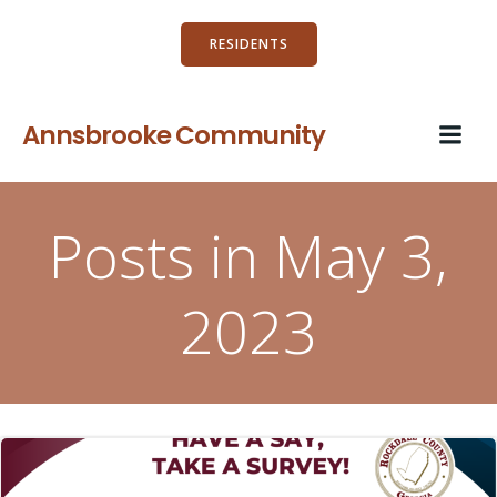
Skip
to
RESIDENTS
content
Annsbrooke Community
Posts in May 3,
2023