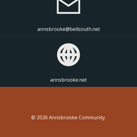
annsbrooke@bellsouth.net
annsbrooke.net
© 2026 Annsbrooke Community.