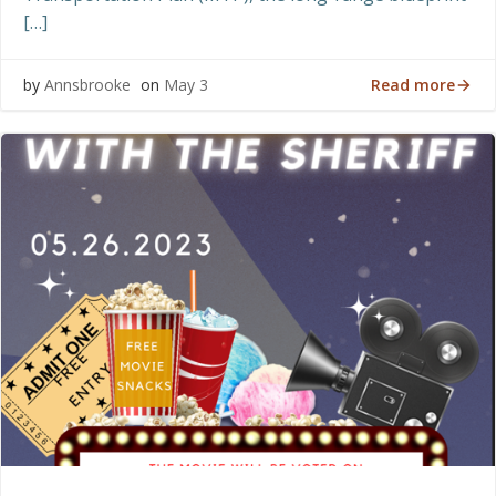
[…]
Read more
by
Annsbrooke
on
May 3