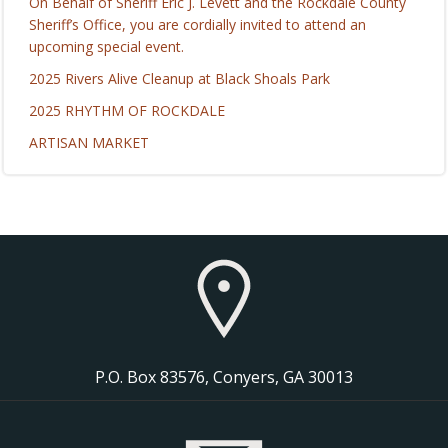
On Behalf of Sheriff Eric J. Levett and the Rockdale County
Sheriff’s Office, you are cordially invited to attend an
upcoming special event.
2025 Rivers Alive Cleanup at Black Shoals Park
2025 RHYTHM OF ROCKDALE
ARTISAN MARKET
P.O. Box 83576, Conyers, GA 30013