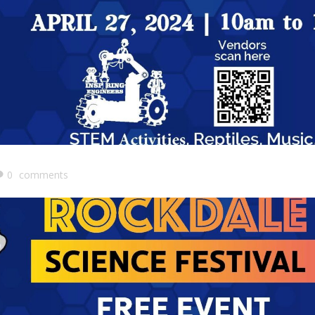
0
comments