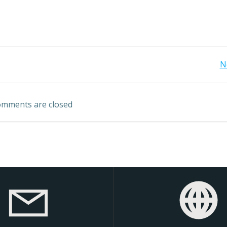
Post
N
navigation
mments are closed