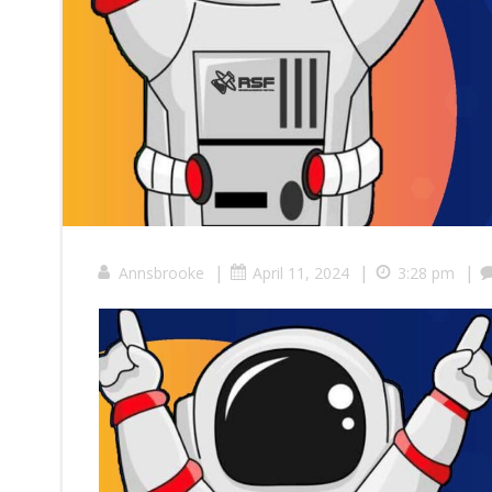
|
|
|
Annsbrooke
April 11, 2024
3:28 pm