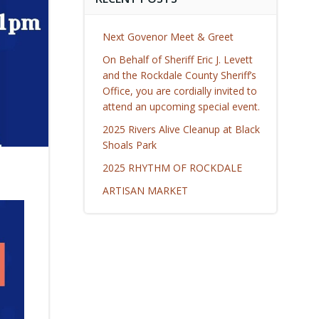
Next Govenor Meet & Greet
On Behalf of Sheriff Eric J. Levett
and the Rockdale County Sheriff’s
Office, you are cordially invited to
attend an upcoming special event.
2025 Rivers Alive Cleanup at Black
Shoals Park
2025 RHYTHM OF ROCKDALE
ARTISAN MARKET