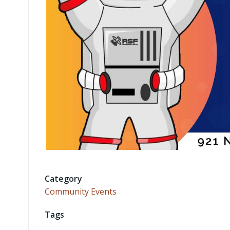
Category
Community Events
Tags