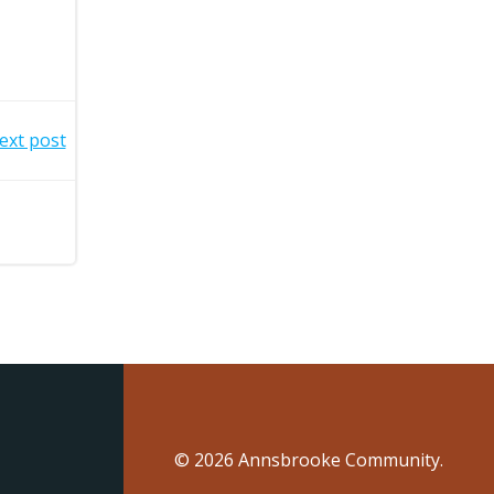
ext post
© 2026 Annsbrooke Community.