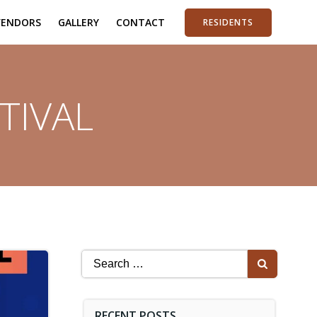
VENDORS
GALLERY
CONTACT
RESIDENTS
TIVAL
Search
for:
RECENT POSTS