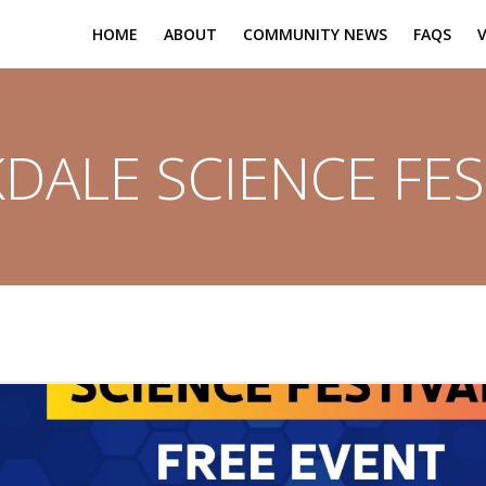
HOME
ABOUT
COMMUNITY NEWS
FAQS
DALE SCIENCE FES