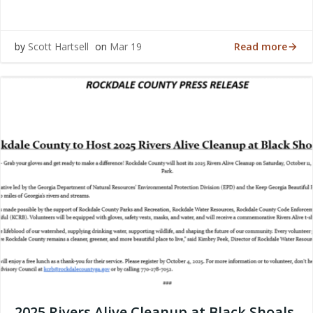
Read more
by
Scott Hartsell
on
Mar 19
2025 Rivers Alive Cleanup at Black Shoals