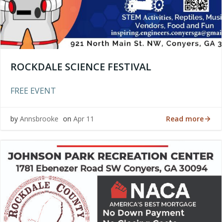
ROCKDALE SCIENCE FESTIVAL
FREE EVENT
Read more
by
Annsbrooke
on
Apr 11