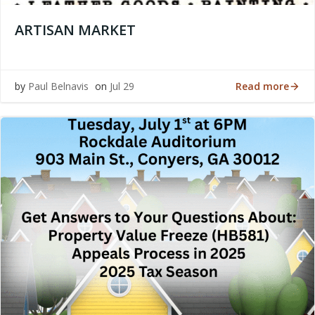
ARTISAN MARKET
Read more
by
Paul Belnavis
on
Jul 29