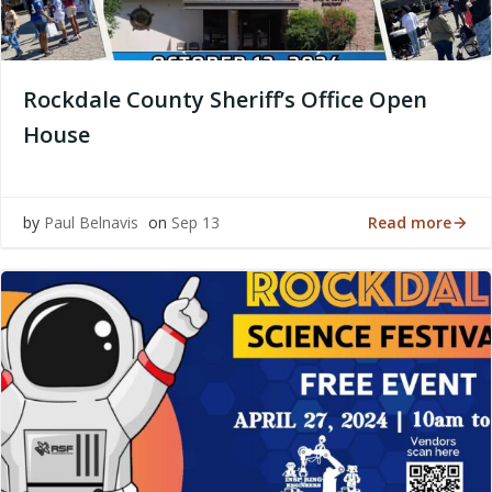
Rockdale County Sheriff’s Office Open
House
Read more
by
Paul Belnavis
on
Sep 13