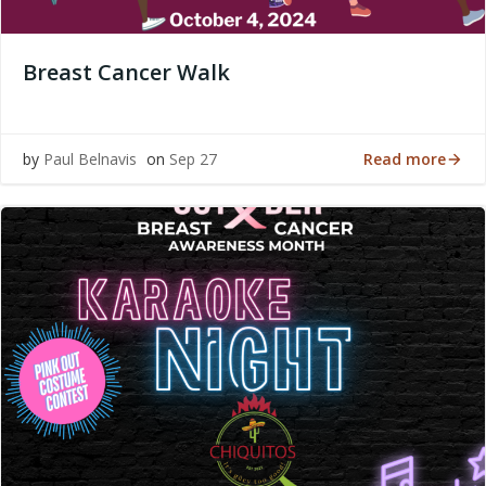
Breast Cancer Walk
Read more
by
Paul Belnavis
on
Sep 27