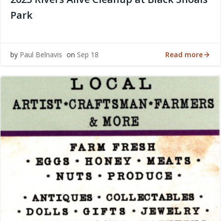
Park
Read more
by
Paul Belnavis
on
Sep 18