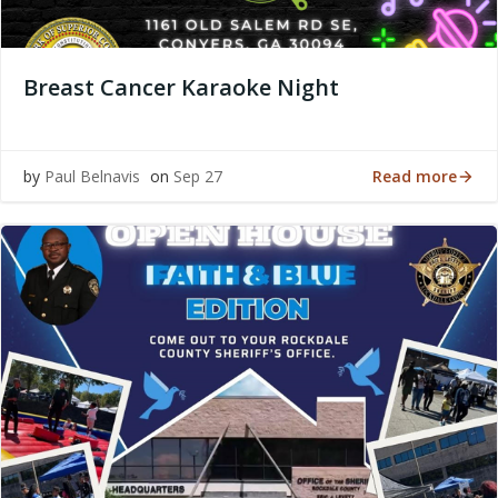
Breast Cancer Karaoke Night
Read more
by
Paul Belnavis
on
Sep 27