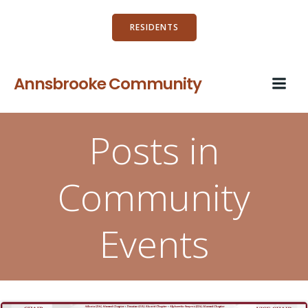
Skip
to
RESIDENTS
content
Annsbrooke Community
Posts in
Community
Events