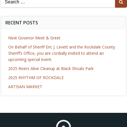
for:
RECENT POSTS
Next Govenor Meet & Greet
On Behalf of Sheriff Eric J. Levett and the Rockdale County
Sheriff’s Office, you are cordially invited to attend an
upcoming special event.
2025 Rivers Alive Cleanup at Black Shoals Park
2025 RHYTHM OF ROCKDALE
ARTISAN MARKET