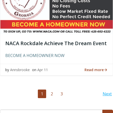
NACA Rockdale Achieve The Dream Event
BECOME A HOMEOWNER NOW
Read more
by
Annsbrooke
on
Apr 11
Posts
Po
Page
Page
Page
1
2
3
Next
navigation
na
Search