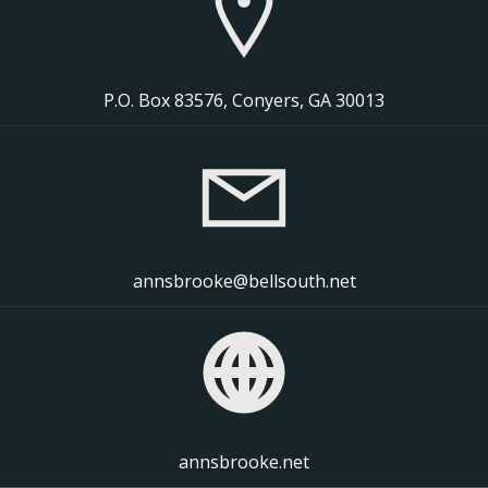
P.O. Box 83576, Conyers, GA 30013
annsbrooke@bellsouth.net
annsbrooke.net