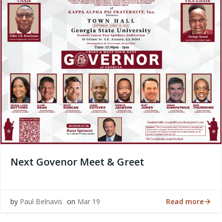
Next Govenor Meet & Greet
Read more
by
Paul Belnavis
on
Mar 19