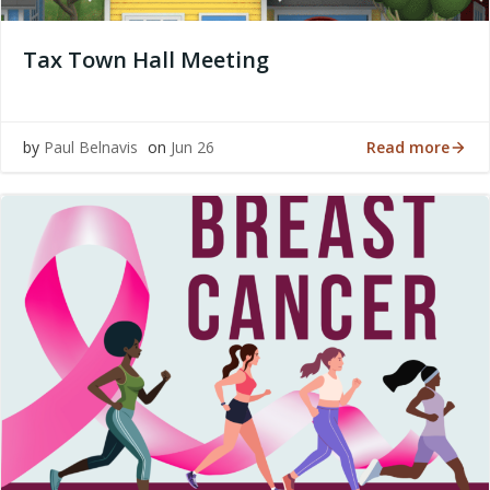
Tax Town Hall Meeting
Read more
by
Paul Belnavis
on
Jun 26