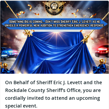
On Behalf of Sheriff Eric J. Levett and the
Rockdale County Sheriff’s Office, you are
cordially invited to attend an upcoming
special event.