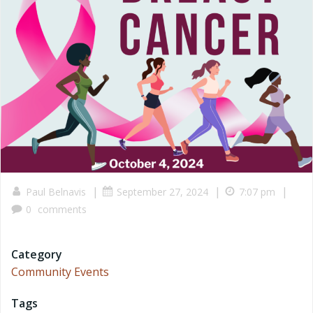
|
|
|
Paul Belnavis
September 27, 2024
7:07 pm
0
comments
Category
Community Events
Tags