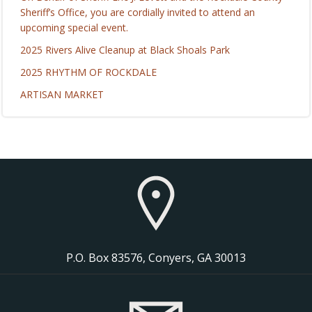
Sheriff’s Office, you are cordially invited to attend an
upcoming special event.
2025 Rivers Alive Cleanup at Black Shoals Park
2025 RHYTHM OF ROCKDALE
ARTISAN MARKET
P.O. Box 83576, Conyers, GA 30013