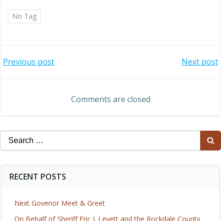
No Tag
Post
Post
Previous post
Next post
navigation
navigation
Comments are closed
Search
for:
RECENT POSTS
Next Govenor Meet & Greet
On Behalf of Sheriff Eric J. Levett and the Rockdale County