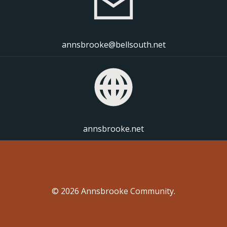
annsbrooke@bellsouth.net
annsbrooke.net
© 2026 Annsbrooke Community.