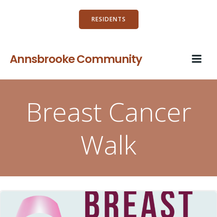
Skip
to
RESIDENTS
content
Annsbrooke Community
Breast Cancer
Walk